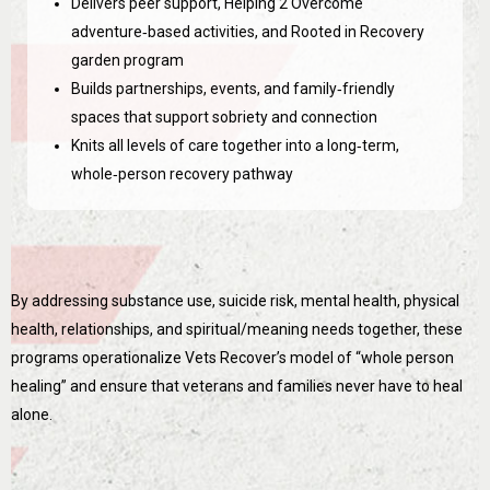
Delivers peer support, Helping 2 Overcome
adventure‑based activities, and Rooted in Recovery
garden program
Builds partnerships, events, and family‑friendly
spaces that support sobriety and connection
Knits all levels of care together into a long‑term,
whole‑person recovery pathway
By addressing substance use, suicide risk, mental health, physical
health, relationships, and spiritual/meaning needs together, these
programs operationalize Vets Recover’s model of “whole person
healing” and ensure that veterans and families never have to heal
alone.