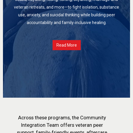
veteran retreats, and more—to fight isolation, substance
use, anxiety, and suicidal thinking while building peer
accountability and family‑inclusive healing.
Read More
Across these programs, the Community
Integration Team offers veteran peer
support, family‑friendly events, aftercare