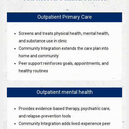
Outpatient Primary Care
Screens and treats physical health, mental health,
and substance use in clinic
Community Integration extends the care plan into
home and community
Peer support reinforces goals, appointments, and
healthy routines
Outpatient mental health
Provides evidence‑based therapy, psychiatric care,
and relapse‑prevention tools
Community Integration adds lived‑experience peer