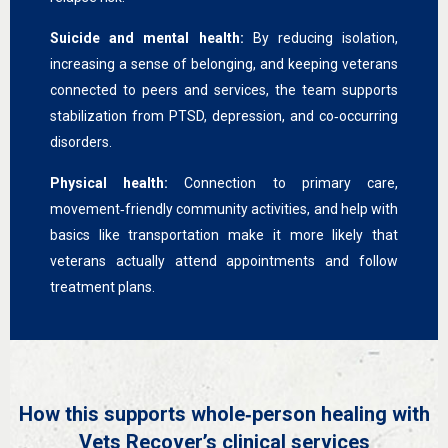
Suicide and mental health:
By reducing isolation,
increasing a sense of belonging, and keeping veterans
connected to peers and services, the team supports
stabilization from PTSD, depression, and co‑occurring
disorders.
Physical health:
Connection to primary care,
movement‑friendly community activities, and help with
basics like transportation make it more likely that
veterans actually attend appointments and follow
treatment plans.
How this supports whole‑person healing with
Vets Recover’s clinical services