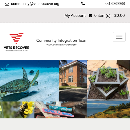
community@vetsrecover.org
2513089988
My Account
0 item(s) - $0.00
Toggl
navig