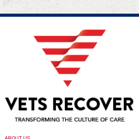
ABOUT US