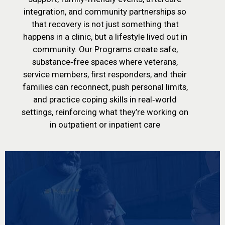
integration, and community partnerships so
that recovery is not just something that
happens in a clinic, but a lifestyle lived out in
community. Our Programs create safe,
substance‑free spaces where veterans,
service members, first responders, and their
families can reconnect, push personal limits,
and practice coping skills in real‑world
settings, reinforcing what they’re working on
in outpatient or inpatient care