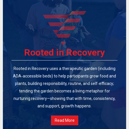
Rooted in Recovery
Rooted in Recovery uses a therapeutic garden (including
ADA‑accessible beds) to help participants grow food and
plants, building responsibility, routine, and self‑efficacy;
tending the garden becomes a living metaphor for
nurturing recovery—showing that with time, consistency,
and support, growth happens.
Read More