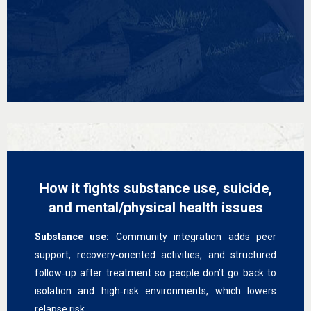
How it fights substance use, suicide,
and mental/physical health issues
Substance use:
Community integration adds peer
support, recovery‑oriented activities, and structured
follow‑up after treatment so people don’t go back to
isolation and high‑risk environments, which lowers
relapse risk.