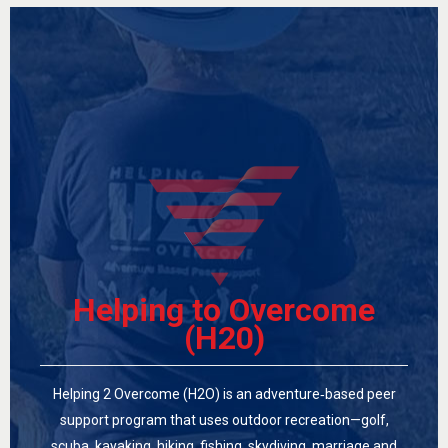
Helping to Overcome
(H20)
Helping 2 Overcome (H2O) is an adventure‑based peer
support program that uses outdoor recreation—golf,
scuba, kayaking, hiking, fishing, skydiving, marriage and