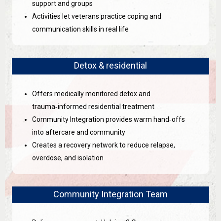
support and groups
Activities let veterans practice coping and
communication skills in real life
Detox & residential
Offers medically monitored detox and
trauma‑informed residential treatment
Community Integration provides warm hand‑offs
into aftercare and community
Creates a recovery network to reduce relapse,
overdose, and isolation
Community Integration Team