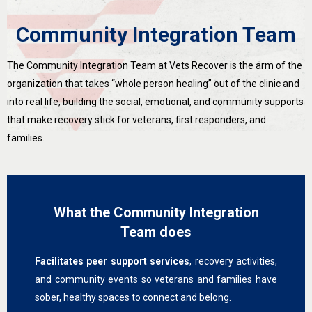
Community Integration Team
The Community Integration Team at Vets Recover is the arm of the
organization that takes “whole person healing” out of the clinic and
into real life, building the social, emotional, and community supports
that make recovery stick for veterans, first responders, and
families.
What the Community Integration
Team does
Facilitates peer support services
, recovery activities,
and community events so veterans and families have
sober, healthy spaces to connect and belong.