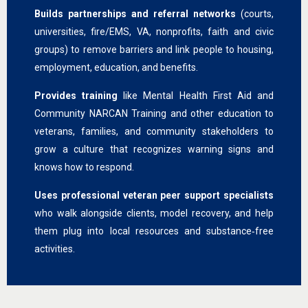
Builds partnerships and referral networks
(courts,
universities, fire/EMS, VA, nonprofits, faith and civic
groups) to remove barriers and link people to housing,
employment, education, and benefits.
Provides training
like Mental Health First Aid and
Community NARCAN Training and other education to
veterans, families, and community stakeholders to
grow a culture that recognizes warning signs and
knows how to respond.
Uses professional veteran peer support specialists
who walk alongside clients, model recovery, and help
them plug into local resources and substance‑free
activities.